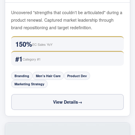
Uncovered "strengths that couldn't be articulated" during a
product renewal. Captured market leadership through
brand repositioning and target redefinition.
150%
EC Sales YoY
#1
Category #1
Branding
Men's Hair Care
Product Dev
Marketing Strategy
View Details
→