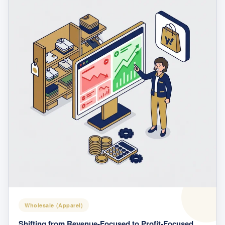
Wholesale (Apparel)
Shifting from Revenue-Focused to Profit-Focused