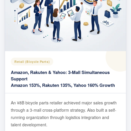
Retail (Bicycle Parts)
Amazon, Rakuten & Yahoo: 3-Mall Simultaneous
Support
Amazon 153%, Rakuten 135%, Yahoo 160% Growth
An ¥8B bicycle parts retailer achieved major sales growth
through a 3-mall cross-platform strategy. Also built a self-
running organization through logistics integration and
talent development.