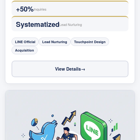
+50%
Inquiries
Systematized
Lead Nurturing
LINE Official
Lead Nurturing
Touchpoint Design
Acquisition
View Details
→