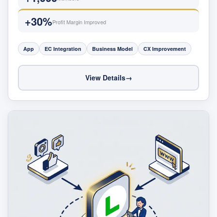
+30%
Profit Margin Improved
App
EC Integration
Business Model
CX Improvement
View Details
→