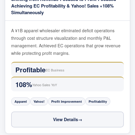
Achieving EC Profitability & Yahoo! Sales +108%
Simultaneously
A ¥1B apparel wholesaler eliminated deficit operations
through cost structure visualization and monthly P&L
management. Achieved EC operations that grow revenue
while protecting profit margins.
Profitable
EC Business
108%
Yahoo Sales YoY
Apparel
Yahoo!
Profit Improvement
Profitability
View Details
→