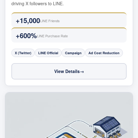
driving X followers to LINE.
+15,000
LINE Friends
+600%
LINE Purchase Rate
X (Twitter)
LINE Official
Campaign
Ad Cost Reduction
View Details
→