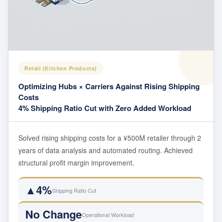
Retail (Kitchen Products)
Optimizing Hubs × Carriers Against Rising Shipping
Costs
4% Shipping Ratio Cut with Zero Added Workload
Solved rising shipping costs for a ¥500M retailer through 2
years of data analysis and automated routing. Achieved
structural profit margin improvement.
▲4%
Shipping Ratio Cut
No Change
Operational Workload