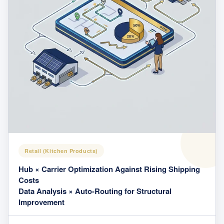
Retail (Kitchen Products)
Hub × Carrier Optimization Against Rising Shipping
Costs
Data Analysis × Auto-Routing for Structural
Improvement