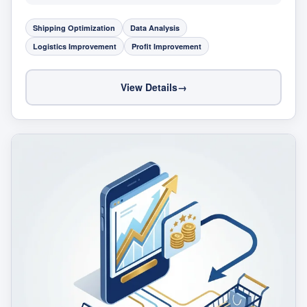
Shipping Optimization
Data Analysis
Logistics Improvement
Profit Improvement
View Details
→