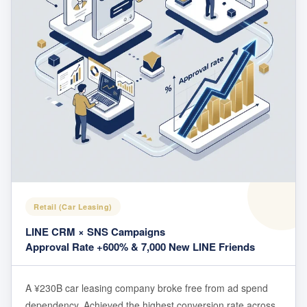
Retail (Car Leasing)
LINE CRM × SNS Campaigns
Approval Rate +600% & 7,000 New LINE Friends
A ¥230B car leasing company broke free from ad spend
dependency. Achieved the highest conversion rate across