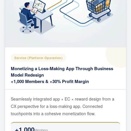
Service (Platform Operation)
Monetizing a Loss-Making App Through Business
Model Redesign
+1,000 Members & +30% Profit Margin
Seamlessly integrated app × EC × reward design from a
CX perspective for a loss-making app. Connected
touchpoints into a cohesive monetization flow.
+1,000
Members