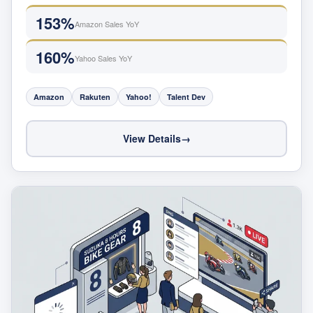
153%
Amazon Sales YoY
160%
Yahoo Sales YoY
Amazon
Rakuten
Yahoo!
Talent Dev
View Details
→