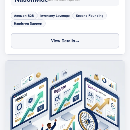
Amazon B2B
Inventory Leverage
Second Founding
Hands-on Support
View Details
→