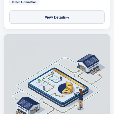
Order Automation
View Details
→