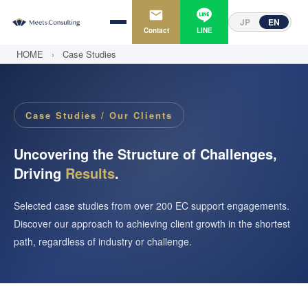
JP
EN
Contact
LINE
HOME
›
Case Studies
Case Studies / Our Clients
Uncovering the Structure of Challenges,
Driving
Results
.
Selected case studies from over 200 EC support engagements.
Discover our approach to achieving client growth in the shortest
path, regardless of industry or challenge.