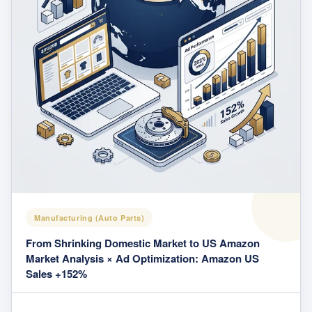
Manufacturing (Auto Parts)
From Shrinking Domestic Market to US Amazon
Market Analysis × Ad Optimization: Amazon US
Sales +152%