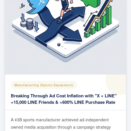
Manufacturing (Sports Equipment)
Breaking Through Ad Cost Inflation with "X × LINE"
+15,000 LINE Friends & +600% LINE Purchase Rate
A ¥3B sports manufacturer achieved ad-independent
owned media acquisition through a campaign strategy