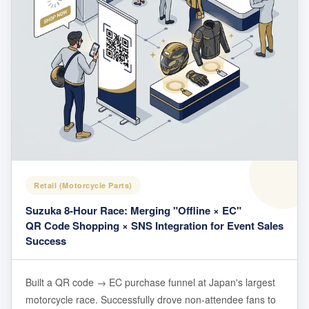
Retail (Motorcycle Parts)
Suzuka 8-Hour Race: Merging "Offline × EC"
QR Code Shopping × SNS Integration for Event Sales
Success
Built a QR code → EC purchase funnel at Japan's largest
motorcycle race. Successfully drove non-attendee fans to