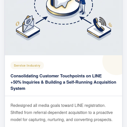
Service Industry
Consolidating Customer Touchpoints on LINE
+50% Inquiries & Building a Self-Running Acquisition
System
Redesigned all media goals toward LINE registration.
Shifted from referral-dependent acquisition to a proactive
model for capturing, nurturing, and converting prospects.