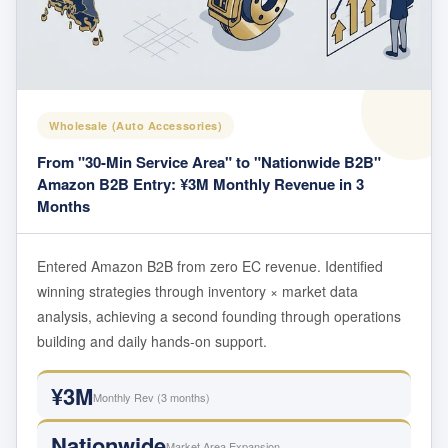
Wholesale (Auto Accessories)
From "30-Min Service Area" to "Nationwide B2B"
Amazon B2B Entry: ¥3M Monthly Revenue in 3
Months
Entered Amazon B2B from zero EC revenue. Identified
winning strategies through inventory × market data
analysis, achieving a second founding through operations
building and daily hands-on support.
¥3M
Monthly Rev (3 months)
Nationwide
Market Area Expansion