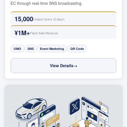
EC through real-time SNS broadcasting.
15,000
Unique Users (2 days)
¥1M+
Flash Sale Revenue
OMO
SNS
Event Marketing
QR Code
View Details
→