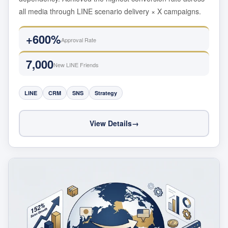
all media through LINE scenario delivery × X campaigns.
+600%
Approval Rate
7,000
New LINE Friends
LINE
CRM
SNS
Strategy
View Details
→