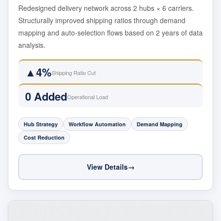
Redesigned delivery network across 2 hubs × 6 carriers.
Structurally improved shipping ratios through demand
mapping and auto-selection flows based on 2 years of data
analysis.
▲4%
Shipping Ratio Cut
0 Added
Operational Load
Hub Strategy
Workflow Automation
Demand Mapping
Cost Reduction
View Details
→