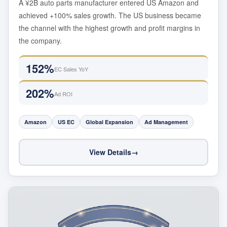
A ¥2B auto parts manufacturer entered US Amazon and
achieved +100% sales growth. The US business became
the channel with the highest growth and profit margins in
the company.
152%
EC Sales YoY
202%
Ad ROI
Amazon
US EC
Global Expansion
Ad Management
View Details
→