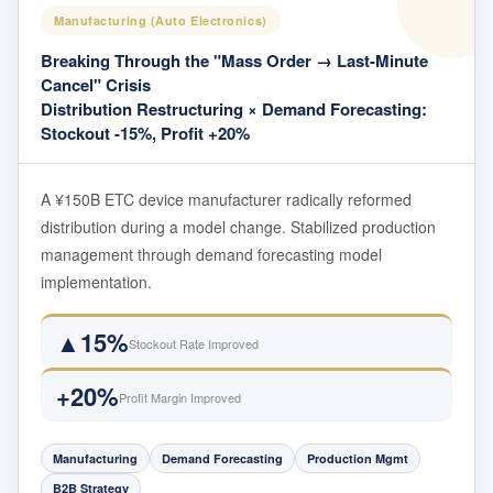
Manufacturing (Auto Electronics)
Breaking Through the "Mass Order → Last-Minute
Cancel" Crisis
Distribution Restructuring × Demand Forecasting:
Stockout -15%, Profit +20%
A ¥150B ETC device manufacturer radically reformed
distribution during a model change. Stabilized production
management through demand forecasting model
implementation.
▲15%
Stockout Rate Improved
+20%
Profit Margin Improved
Manufacturing
Demand Forecasting
Production Mgmt
B2B Strategy