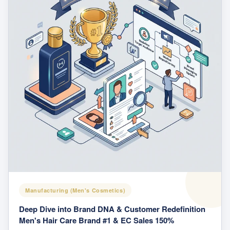
Manufacturing (Men's Cosmetics)
Deep Dive into Brand DNA & Customer Redefinition
Men's Hair Care Brand #1 & EC Sales 150%