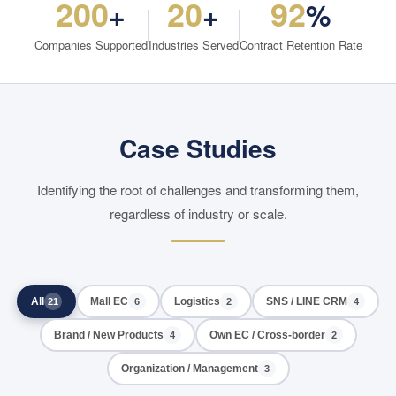
200
20
92
+
+
%
Companies Supported
Industries Served
Contract Retention Rate
Case Studies
Identifying the root of challenges and transforming them,
regardless of industry or scale.
All
Mall EC
Logistics
SNS / LINE CRM
21
6
2
4
Brand / New Products
Own EC / Cross-border
4
2
Organization / Management
3