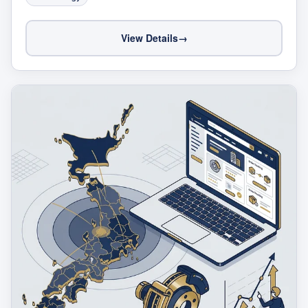
View Details
→