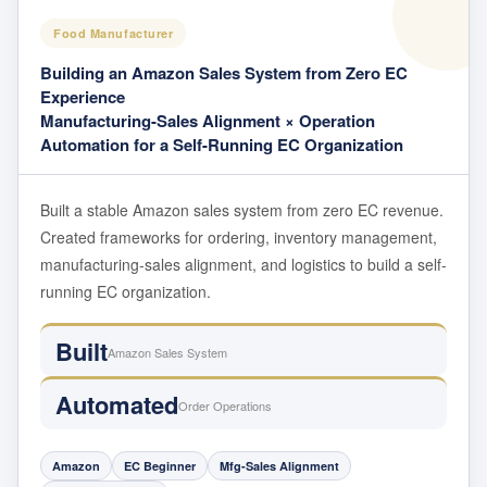
Food Manufacturer
Building an Amazon Sales System from Zero EC
Experience
Manufacturing-Sales Alignment × Operation
Automation for a Self-Running EC Organization
Built a stable Amazon sales system from zero EC revenue.
Created frameworks for ordering, inventory management,
manufacturing-sales alignment, and logistics to build a self-
running EC organization.
Built
Amazon Sales System
Automated
Order Operations
Amazon
EC Beginner
Mfg-Sales Alignment